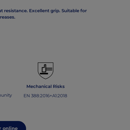
 resistance. Excellent grip. Suitable for
greases.
Mechanical Risks
unity
EN 388:2016+A1:2018
 online