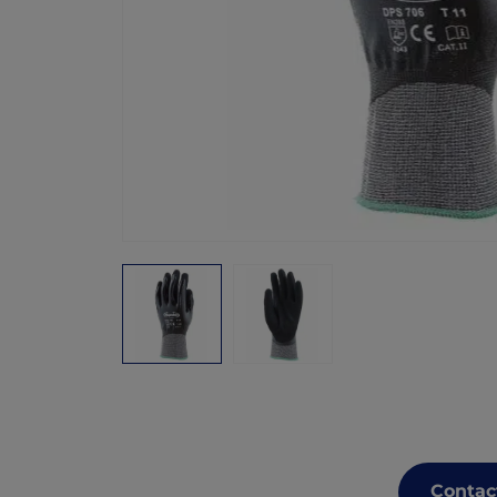
Contac