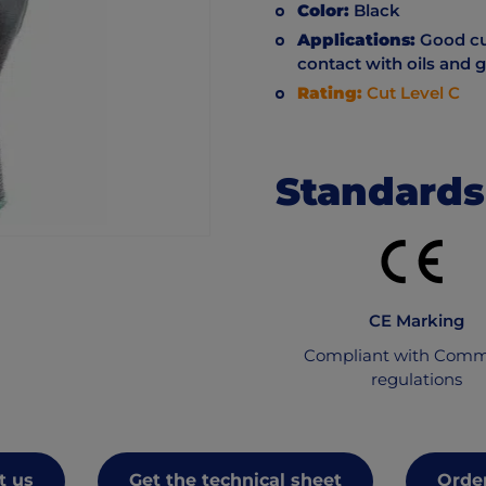
Color:
Black
Applications:
Good cut
contact with oils and 
Rating:
Cut Level C
Standards
CE Marking
Compliant with Comm
regulations
t us
Get the technical sheet
Order