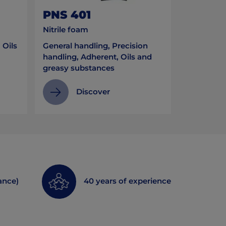
PNS 401
Nitrile foam
 Oils
General handling, Precision
handling, Adherent, Oils and
greasy substances
Discover
ance)
40 years of experience