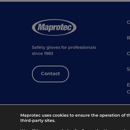
R
Safety gloves for professionals
C
since 1983
S
Contact
E
C
Maprotec uses cookies to ensure the operation of 
third-party sites.