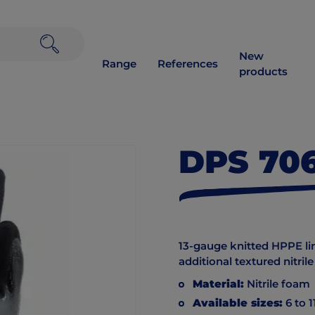
New
Range
References
products
DPS 70
13-gauge knitted HPPE liner
additional textured nitril
Material:
Nitrile foam
Available sizes:
6 to 1