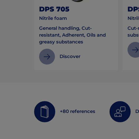
DPS 705
DP
Nitrile foam
Nitri
General handling, Cut-
Cut-r
resistant, Adherent, Oils and
subs
greasy substances
Discover
+80 references
D