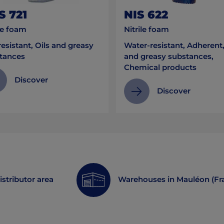
S 721
NIS 622
le foam
Nitrile foam
esistant, Oils and greasy
Water-resistant, Adherent,
tances
and greasy substances,
Chemical products
Discover
Discover
istributor area
Warehouses in Mauléon (Fr