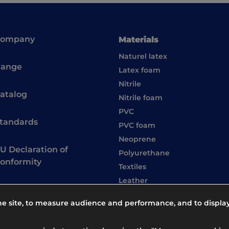
Company
Materials
Naturel latex
ange
Latex foam
Nitrile
atalog
Nitrile foam
PVC
tandards
PVC foam
Neoprene
U Declaration of
Polyurethane
onformity
Textiles
Leather
the site, to measure audience and performance, and to displa