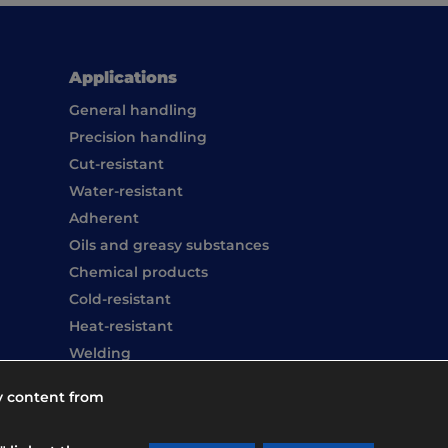
Applications
General handling
Precision handling
Cut-resistant
Water-resistant
Adherent
Oils and greasy substances
Chemical products
Cold-resistant
Heat-resistant
Welding
Hand washing
y content from
Overboots