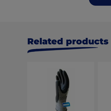
Related products