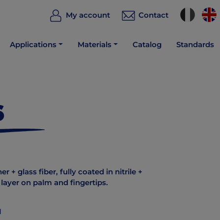
My account
Contact
Applications
Materials
Catalog
Standards
6
 + glass fiber, fully coated in nitrile +
e layer on palm and fingertips.
1