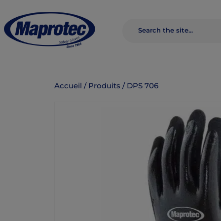
Accueil
/
Produits
/
DPS 706