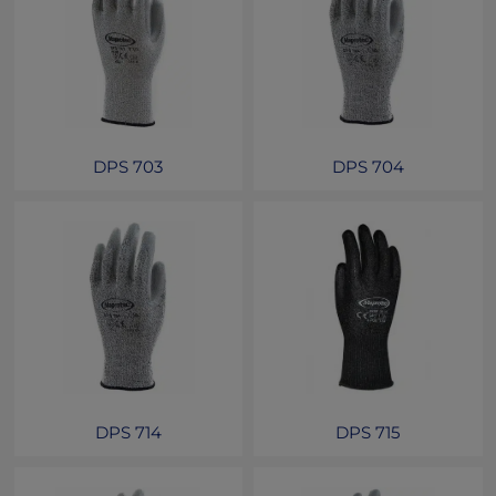
DPS 703
DPS 704
DPS 714
DPS 715