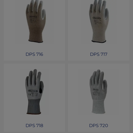
DPS 716
DPS 717
DPS 718
DPS 720