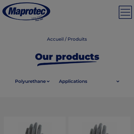
Accueil
/
Produits
Our products