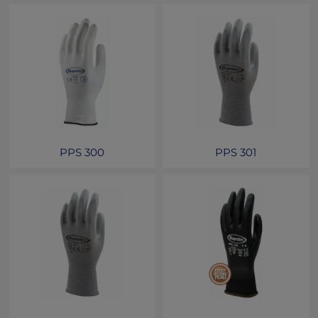
PPS 300
PPS 301