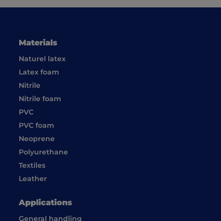
Materials
Naturel latex
Latex foam
Nitrile
Nitrile foam
PVC
PVC foam
Neoprene
Polyurethane
Textiles
Leather
Applications
General handling