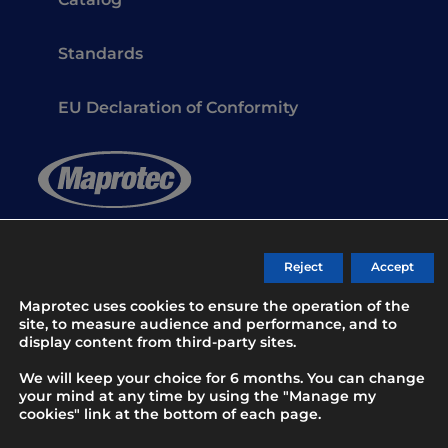
Catalog
Standards
EU Declaration of Conformity
Safety gloves for professionals since 1983
Reject
Accept
Maprotec uses cookies to ensure the operation of the
Contact
site, to measure audience and performance, and to
display content from third-party sites.
We will keep your choice for 6 months. You can change
your mind at any time by using the "Manage my
cookies" link at the bottom of each page.
© 2026 MAPROTEC
All rights reserved -
B17 Communication agency
-