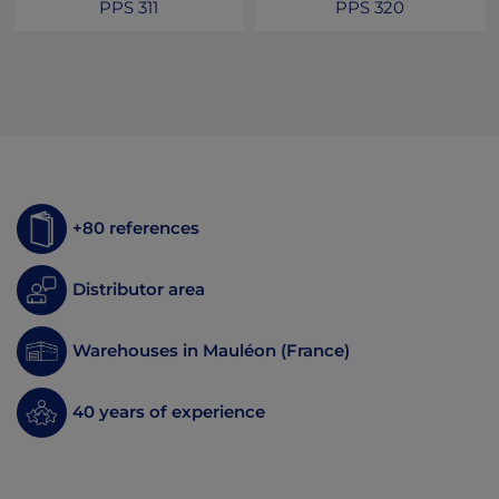
PPS 311
PPS 320
+80 references
Distributor area
Warehouses in Mauléon (France)
40 years of experience