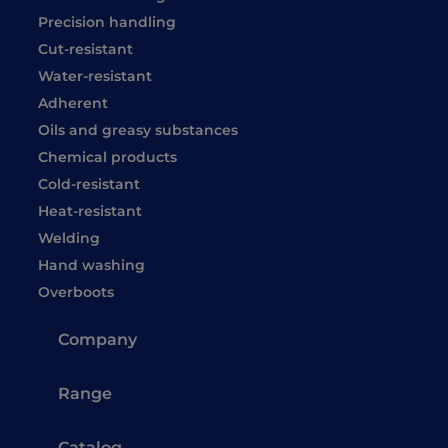
Precision handling
Cut-resistant
Water-resistant
Adherent
Oils and greasy substances
Chemical products
Cold-resistant
Heat-resistant
Welding
Hand washing
Overboots
Company
Range