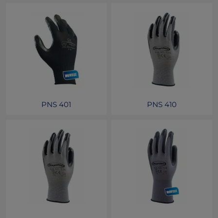
PNS 401
PNS 410