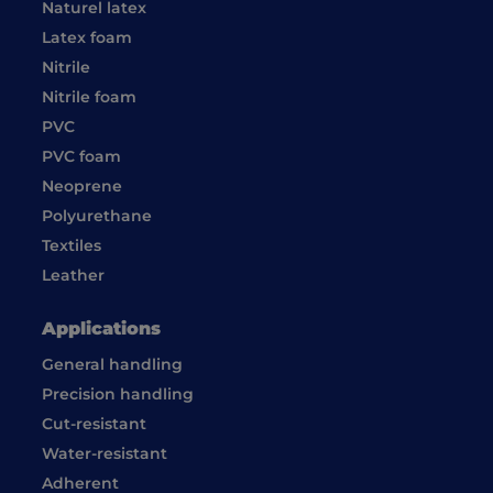
Naturel latex
Latex foam
Nitrile
Nitrile foam
PVC
PVC foam
Neoprene
Polyurethane
Textiles
Leather
Applications
General handling
Precision handling
Cut-resistant
Water-resistant
Adherent