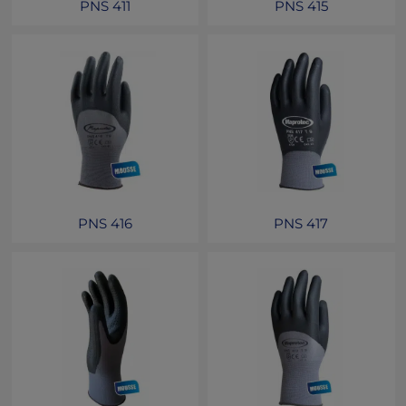
PNS 411
PNS 415
PNS 416
PNS 417