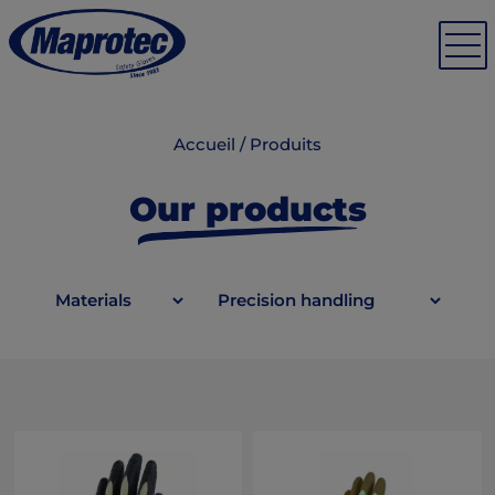
Accueil
/
Produits
Our products