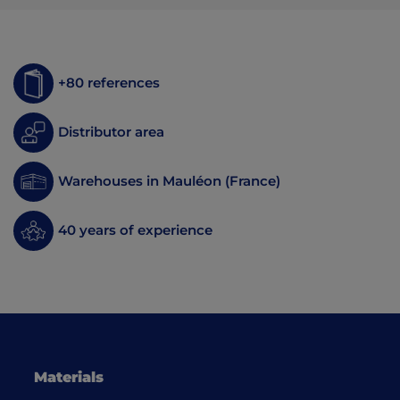
+80 references
Distributor area
Warehouses in Mauléon (France)
40 years of experience
Materials