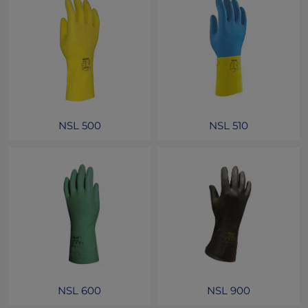
NSL 500
NSL 510
NSL 600
NSL 900