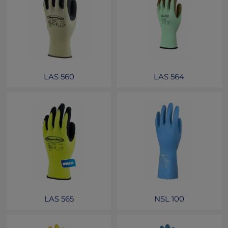
LAS 560
LAS 564
LAS 565
NSL 100