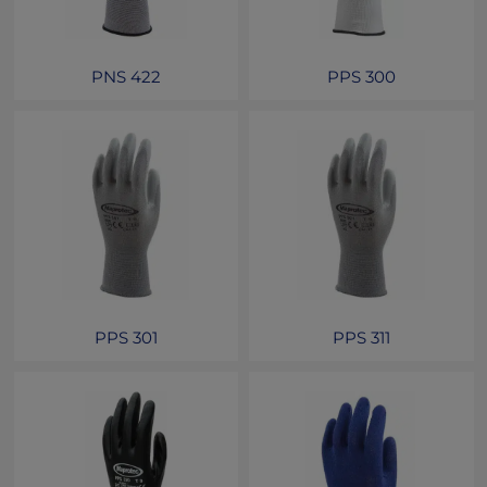
PNS 422
PPS 300
PPS 301
PPS 311