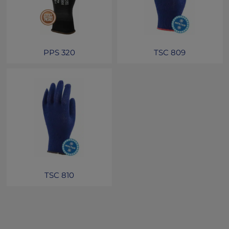
PPS 320
TSC 809
TSC 810