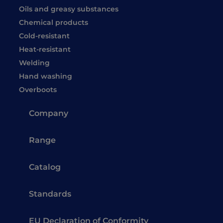
Oils and greasy substances
Chemical products
Cold-resistant
Heat-resistant
Welding
Hand washing
Overboots
Company
Range
Catalog
Standards
EU Declaration of Conformity