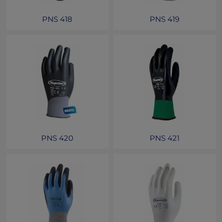
PNS 418
PNS 419
PNS 420
PNS 421