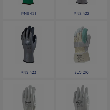
PNS 421
PNS 422
PNS 423
SLG 210