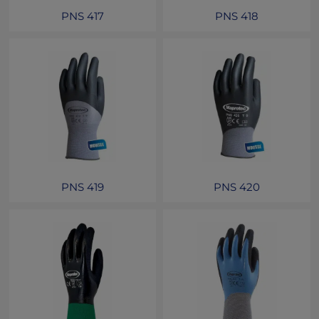
PNS 417
PNS 418
PNS 419
PNS 420