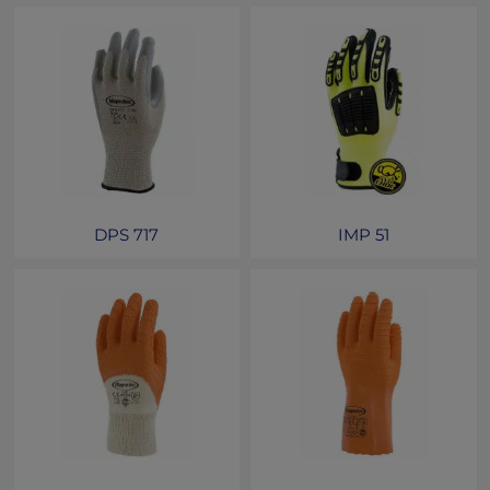
DPS 717
IMP 51