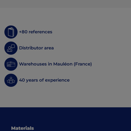
+80 references
Distributor area
Warehouses in Mauléon (France)
40 years of experience
Materials