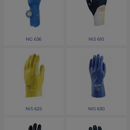
NG 636
NIS 610
NIS 625
NIS 630