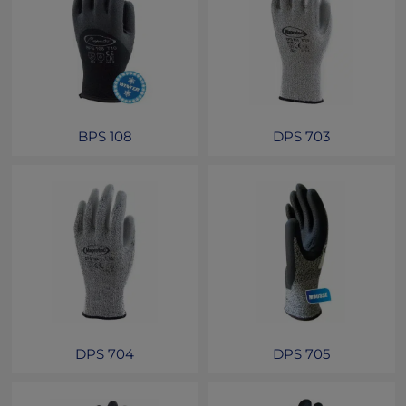
BPS 108
DPS 703
DPS 704
DPS 705