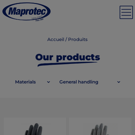
Accueil
/
Produits
Our products