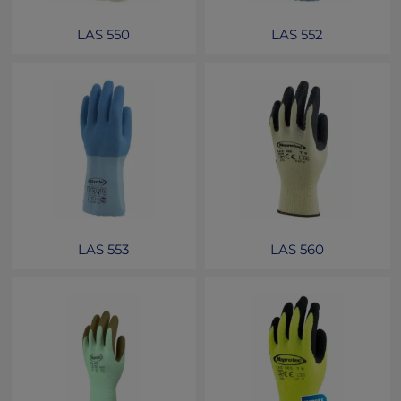
LAS 550
LAS 552
LAS 553
LAS 560