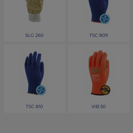
SLG 260
TSC 809
TSC 810
VIB 50