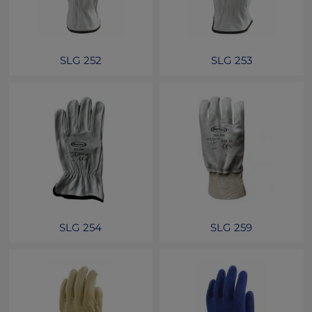
SLG 252
SLG 253
SLG 254
SLG 259