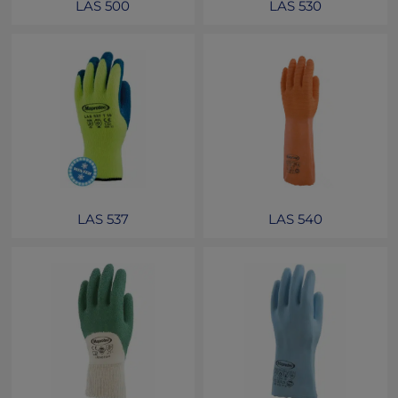
LAS 500
LAS 530
LAS 537
LAS 540