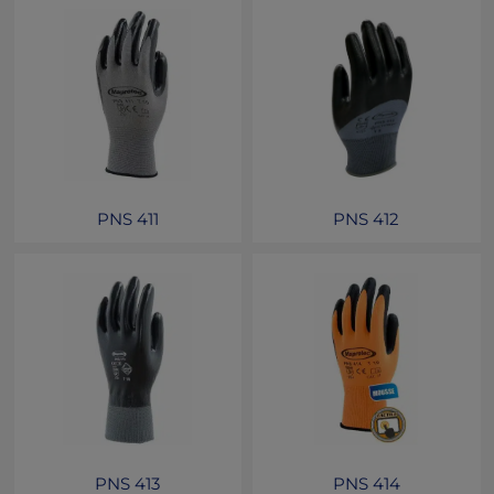
PNS 411
PNS 412
PNS 413
PNS 414