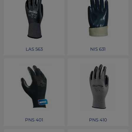
LAS 563
NIS 631
PNS 401
PNS 410