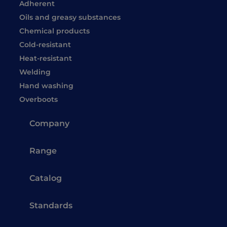
Adherent
Oils and greasy substances
Chemical products
Cold-resistant
Heat-resistant
Welding
Hand washing
Overboots
Company
Range
Catalog
Standards