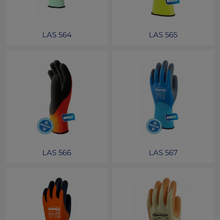
LAS 564
LAS 565
LAS 566
LAS 567