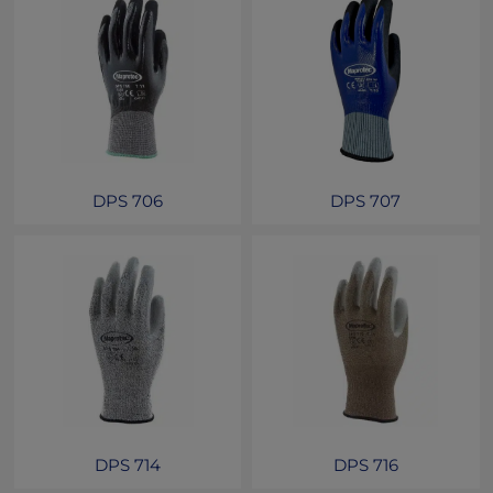
DPS 706
DPS 707
DPS 714
DPS 716