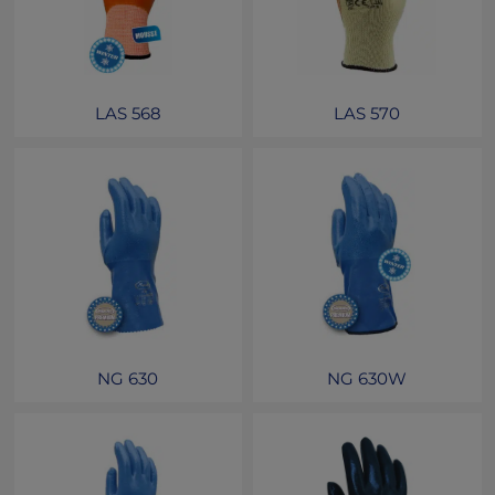
LAS 568
LAS 570
NG 630
NG 630W