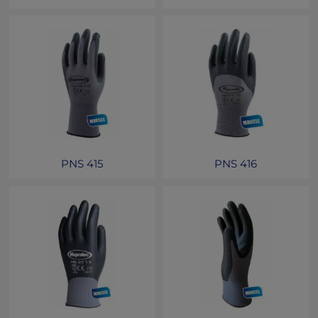
PNS 415
PNS 416