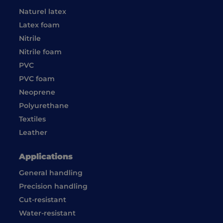
Naturel latex
Latex foam
Nitrile
Nitrile foam
PVC
PVC foam
Neoprene
Polyurethane
Textiles
Leather
Applications
General handling
Precision handling
Cut-resistant
Water-resistant