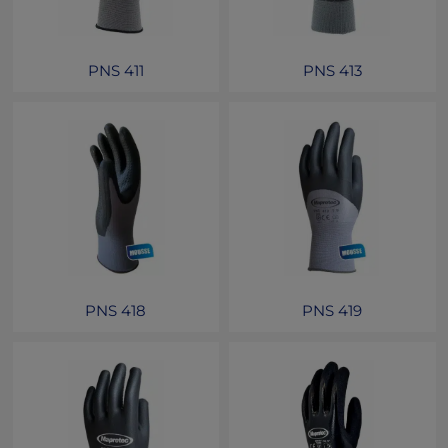
PNS 411
PNS 413
PNS 418
PNS 419