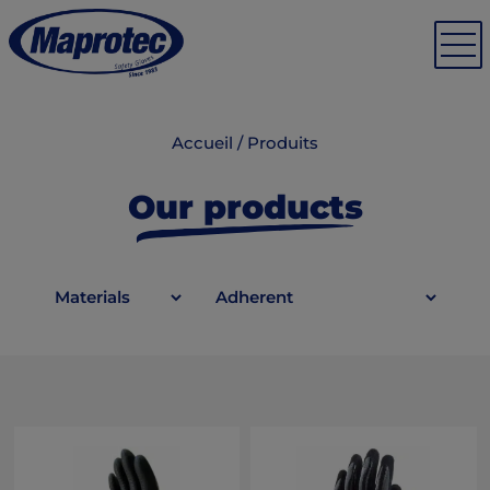
Accueil
/
Produits
Our products