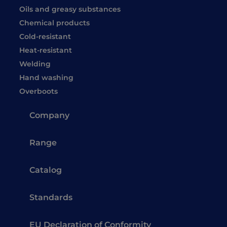
Oils and greasy substances
Chemical products
Cold-resistant
Heat-resistant
Welding
Hand washing
Overboots
Company
Range
Catalog
Standards
EU Declaration of Conformity