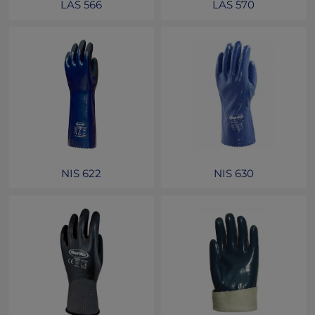
LAS 566
LAS 570
NIS 622
NIS 630