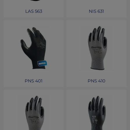
LAS 563
NIS 631
PNS 401
PNS 410