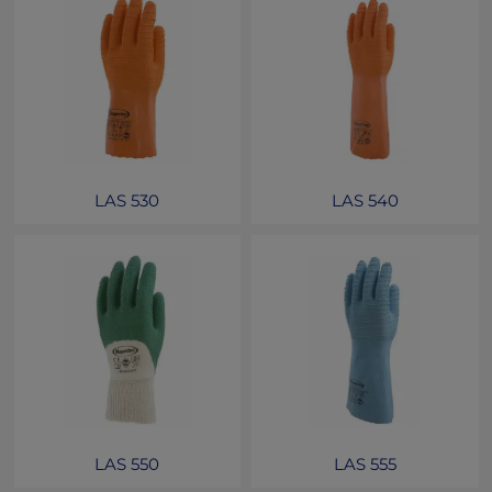
LAS 530
LAS 540
LAS 550
LAS 555