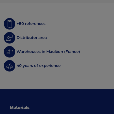
+80 references
Distributor area
Warehouses in Mauléon (France)
40 years of experience
Materials