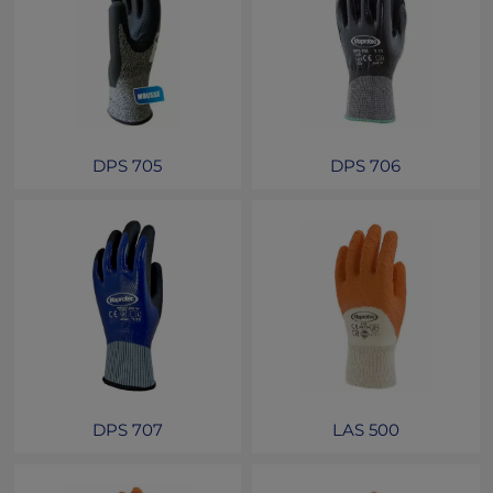
DPS 705
DPS 706
DPS 707
LAS 500