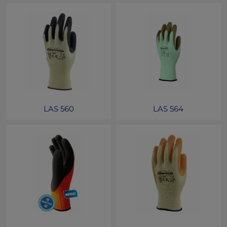
LAS 560
LAS 564