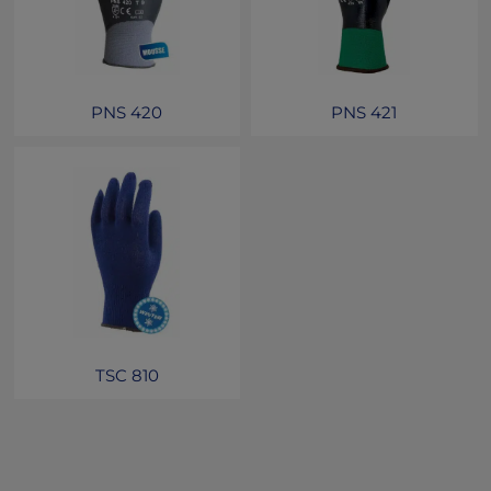
PNS 420
PNS 421
TSC 810