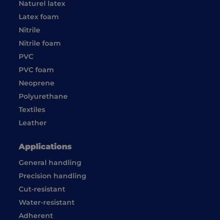
Naturel latex
Latex foam
Nitrile
Nitrile foam
PVC
PVC foam
Neoprene
Polyurethane
Textiles
Leather
Applications
General handling
Precision handling
Cut-resistant
Water-resistant
Adherent