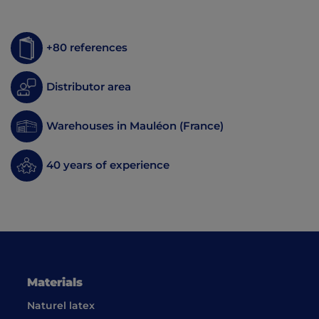
+80 references
Distributor area
Warehouses in Mauléon (France)
40 years of experience
Materials
Naturel latex