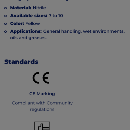
Material:
Nitrile
Available sizes:
7 to 10
Color:
Yellow
Applications:
General handling, wet environments,
oils and greases.
Standards
CE Marking
Compliant with Community
regulations