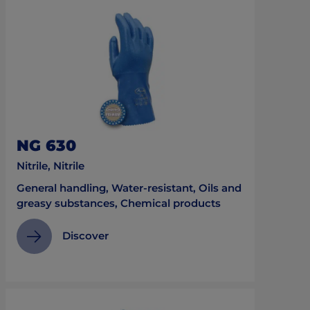
NG 630
Nitrile, Nitrile
General handling, Water-resistant, Oils and
greasy substances, Chemical products
Discover