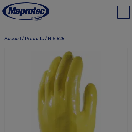
Accueil
/
Produits
/
NIS 625