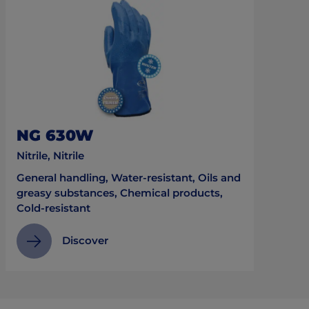
NG 630W
Nitrile, Nitrile
General handling, Water-resistant, Oils and
greasy substances, Chemical products,
Cold-resistant
Discover