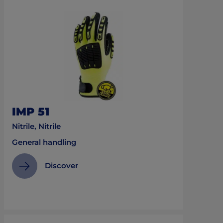
IMP 51
Nitrile, Nitrile
General handling
Discover