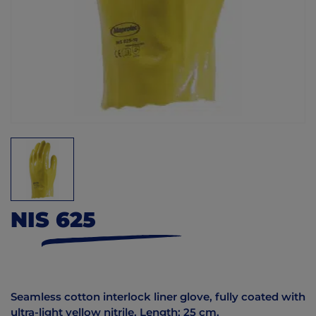
NIS 625
Seamless cotton interlock liner glove, fully coated with
ultra-light yellow nitrile. Length: 25 cm.