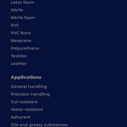
Latex foam
Nitrile
Nitrile foam
PVC
PVC foam
Neoprene
Polyurethane
Textiles
Leather
Applications
General handling
Precision handling
Cut-resistant
Water-resistant
Adherent
Oils and greasy substances