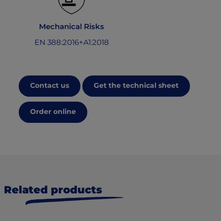
Mechanical Risks
EN 388:2016+A1:2018
Contact us
Get the technical sheet
Order online
Related products