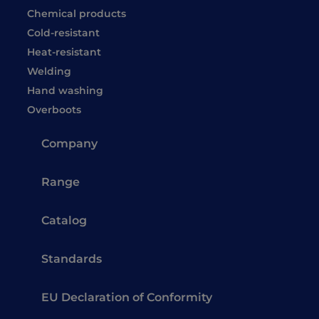
Chemical products
Cold-resistant
Heat-resistant
Welding
Hand washing
Overboots
Company
Range
Catalog
Standards
EU Declaration of Conformity