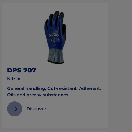
DPS 707
Nitrile
General handling, Cut-resistant, Adherent,
Oils and greasy substances
Discover