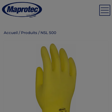
Accueil
/
Produits
/
NSL 500