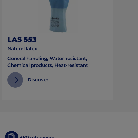
LAS 553
Naturel latex
General handling, Water-resistant,
Chemical products, Heat-resistant
Discover
+80 references