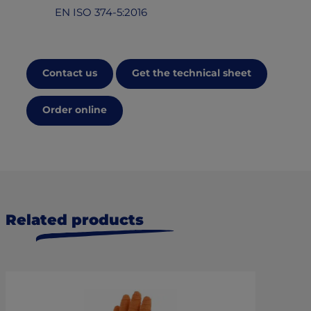
EN ISO 374-5:2016
Contact us
Get the technical sheet
Order online
Related products