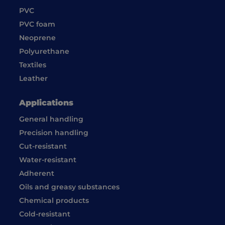
PVC
PVC foam
Neoprene
Polyurethane
Textiles
Leather
Applications
General handling
Precision handling
Cut-resistant
Water-resistant
Adherent
Oils and greasy substances
Chemical products
Cold-resistant