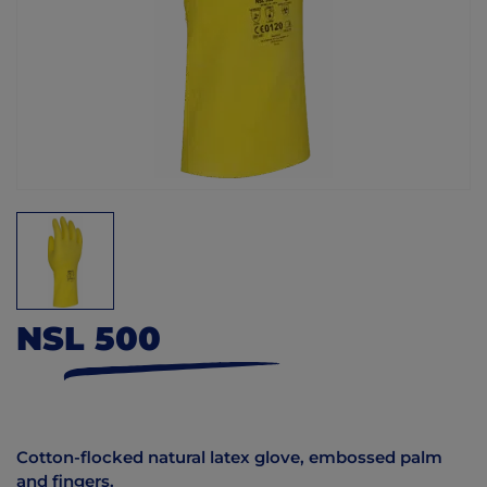
NSL 500
Cotton-flocked natural latex glove, embossed palm
and fingers.