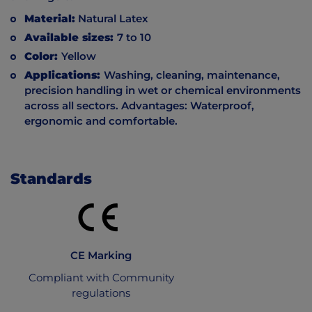
Material:
Natural Latex
Available sizes:
7 to 10
Color:
Yellow
Applications:
Washing, cleaning, maintenance,
precision handling in wet or chemical environments
across all sectors. Advantages: Waterproof,
ergonomic and comfortable.
Standards
CE Marking
Compliant with Community
regulations