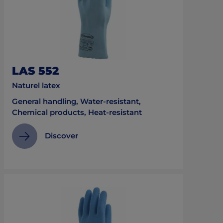
LAS 552
Naturel latex
General handling, Water-resistant,
Chemical products, Heat-resistant
Discover