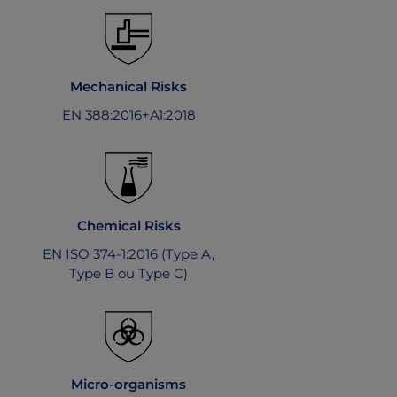
Mechanical Risks
EN 388:2016+A1:2018
Chemical Risks
EN ISO 374-1:2016 (Type A,
Type B ou Type C)
Micro-organisms