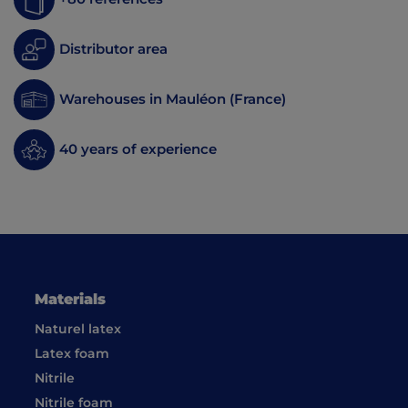
Distributor area
Warehouses in Mauléon (France)
40 years of experience
Materials
Naturel latex
Latex foam
Nitrile
Nitrile foam