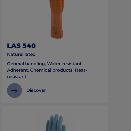
LAS 540
Naturel latex
General handling, Water-resistant,
Adherent, Chemical products, Heat-
resistant
Discover