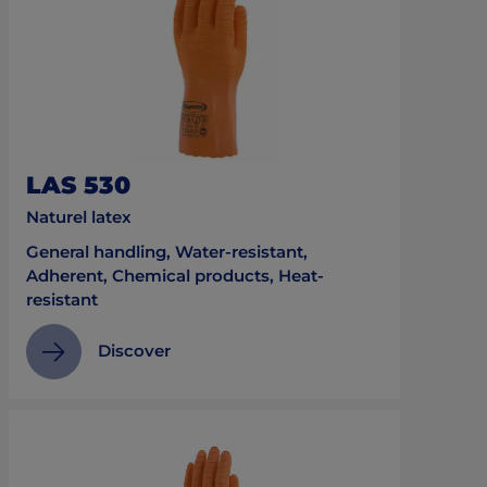
LAS 530
Naturel latex
General handling, Water-resistant,
Adherent, Chemical products, Heat-
resistant
Discover