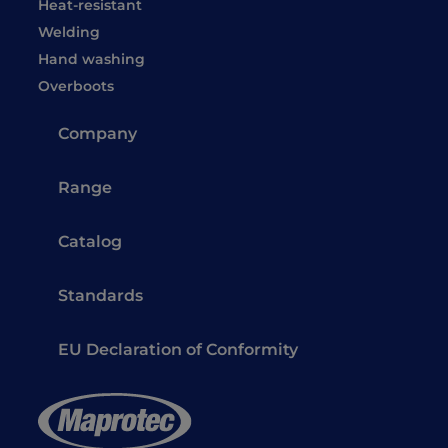
Heat-resistant
Welding
Hand washing
Overboots
Company
Range
Catalog
Standards
EU Declaration of Conformity