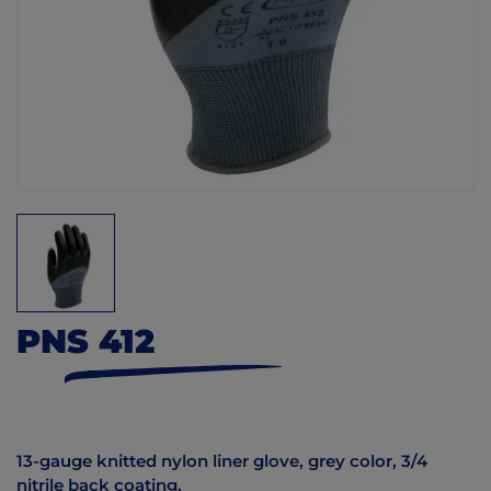
PNS 412
13-gauge knitted nylon liner glove, grey color, 3/4
nitrile back coating.