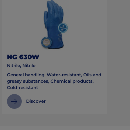
NG 630W
Nitrile, Nitrile
General handling, Water-resistant, Oils and
greasy substances, Chemical products,
Cold-resistant
Discover