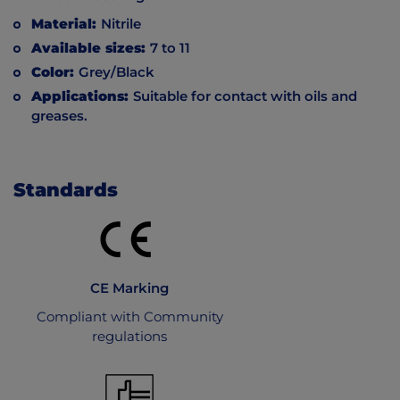
Material:
Nitrile
Available sizes:
7 to 11
Color:
Grey/Black
Applications:
Suitable for contact with oils and
greases.
Standards
CE Marking
Compliant with Community
regulations