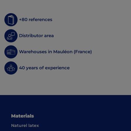
+80 references
Distributor area
Warehouses in Mauléon (France)
40 years of experience
Materials
Naturel latex