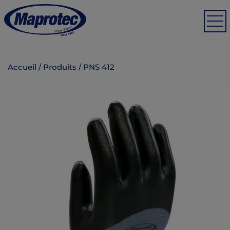
Accueil
/
Produits
/
PNS 412