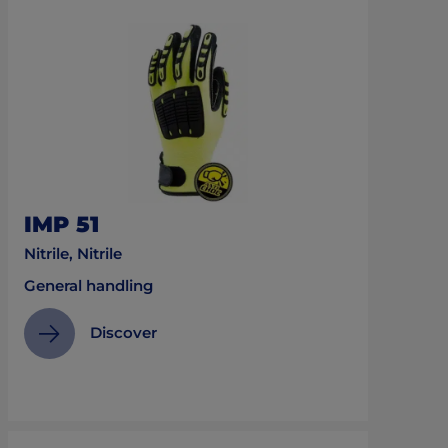
IMP 51
Nitrile, Nitrile
General handling
Discover