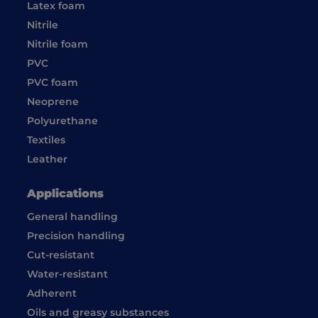
Latex foam
Nitrile
Nitrile foam
PVC
PVC foam
Neoprene
Polyurethane
Textiles
Leather
Applications
General handling
Precision handling
Cut-resistant
Water-resistant
Adherent
Oils and greasy substances