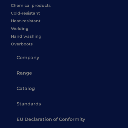
Chemical products
Cold-resistant
Heat-resistant
Welding
Hand washing
Overboots
Company
Range
Catalog
Standards
EU Declaration of Conformity