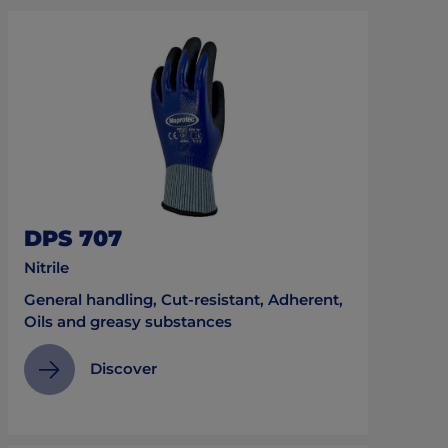
DPS 707
Nitrile
General handling, Cut-resistant, Adherent,
Oils and greasy substances
Discover