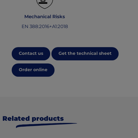
Mechanical Risks
EN 388:2016+A1:2018
Contact us
Get the technical sheet
Order online
Related products