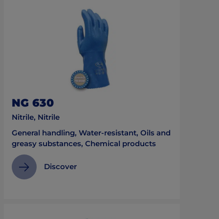
NG 630
Nitrile, Nitrile
General handling, Water-resistant, Oils and
greasy substances, Chemical products
Discover