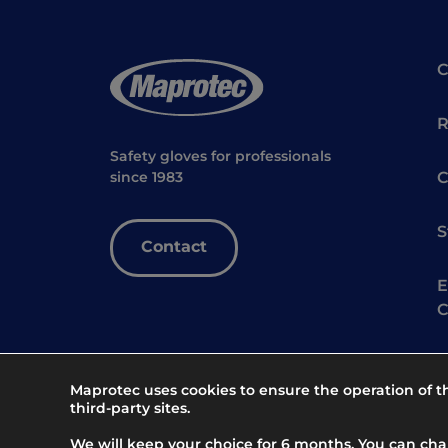
R
Safety gloves for professionals
C
since 1983
S
Contact
E
C
Maprotec uses cookies to ensure the operation of 
third-party sites.
We will keep your choice for 6 months. You can ch