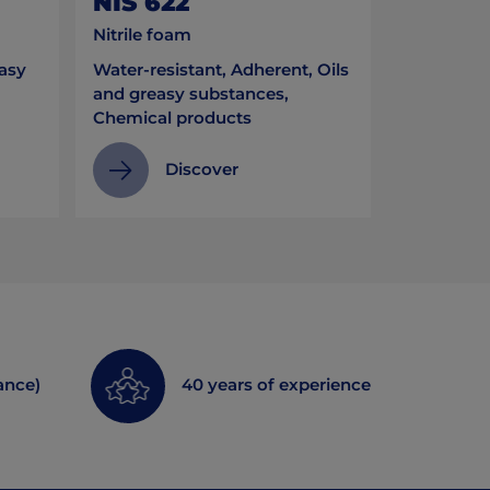
NIS 622
Nitrile foam
easy
Water-resistant, Adherent, Oils
and greasy substances,
Chemical products
Discover
ance)
40 years of experience