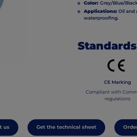
Color:
Grey/Blue/Blac
Applications:
Oil and 
waterproofing.
Standards
CE Marking
Compliant with Comm
regulations
t us
Get the technical sheet
Order