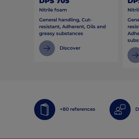
DPS 705
DP
Nitrile foam
Nitri
General handling, Cut-
Gene
resistant, Adherent, Oils and
resis
greasy substances
Adhe
subs
Discover
+80 references
D