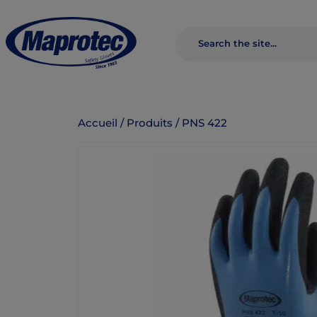
Accueil
/
Produits
/
PNS 422