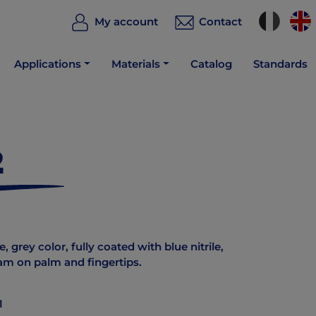
My account
Contact
Applications
Materials
Catalog
Standards
2
, grey color, fully coated with blue nitrile,
oam on palm and fingertips.
1