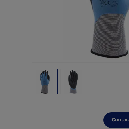
Contac