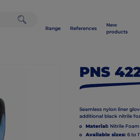
New
Range
References
products
PNS 42
Seamless nylon liner glove
additional black nitrile f
Material:
Nitrile Foam
Available sizes:
6 to 1