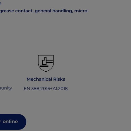
k
grease contact, general handling, micro-
Mechanical Risks
unity
EN 388:2016+A1:2018
 online