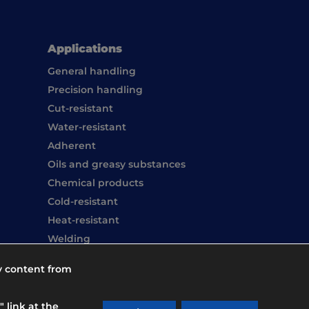
Applications
General handling
Precision handling
Cut-resistant
Water-resistant
Adherent
Oils and greasy substances
Chemical products
Cold-resistant
Heat-resistant
Welding
Hand washing
y content from
Overboots
 link at the