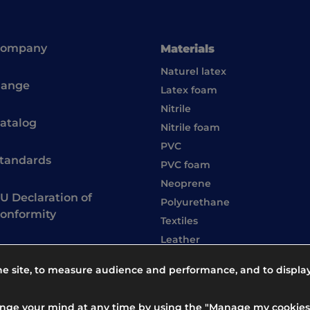
Company
Materials
Naturel latex
ange
Latex foam
Nitrile
atalog
Nitrile foam
PVC
tandards
PVC foam
Neoprene
U Declaration of
Polyurethane
onformity
Textiles
Leather
the site, to measure audience and performance, and to displa
ange your mind at any time by using the "Manage my cookies"