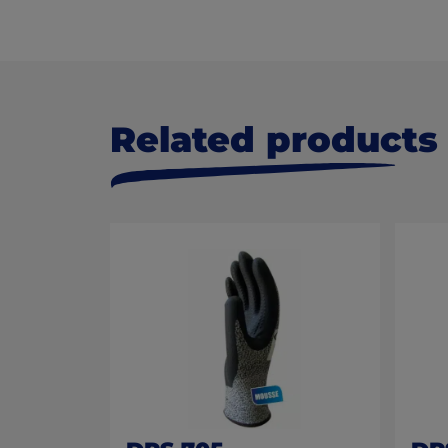
Related products