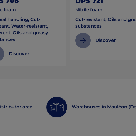
S 706
DPS 721
le foam
Nitrile foam
ral handling, Cut-
Cut-resistant, Oils and gr
tant, Water-resistant,
substances
rent, Oils and greasy
tances
Discover
Discover
istributor area
Warehouses in Mauléon (Fr